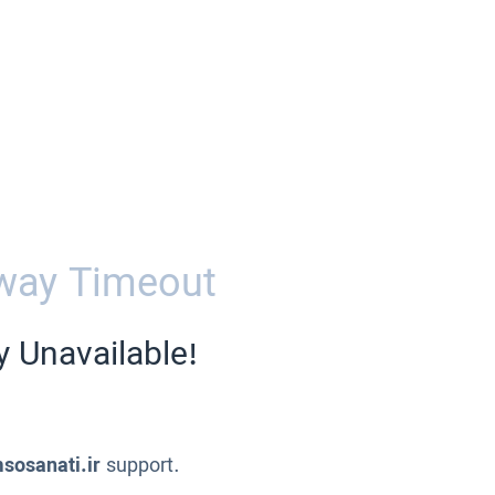
way Timeout
y Unavailable!
sosanati.ir
support.